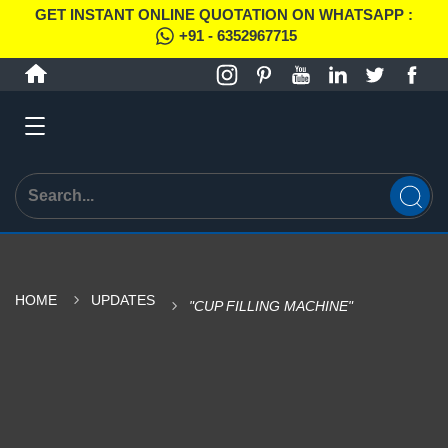
GET INSTANT ONLINE QUOTATION ON WHATSAPP :
+91 - 6352967715
HOME
UPDATES
"CUP FILLING MACHINE"