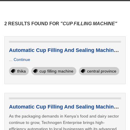
2 RESULTS FOUND FOR
"CUP FILLING MACHINE"
Automatic Cup Filling And Sealing Machine Supplier In Thika Kenya
...
Continue
thika
cup filling machine
central province
Automatic Cup Filling And Sealing Machine Manufacturer Bomet Kenya
As the packaging demands in Kenya’s food and dairy sector
continue to grow, Technogen Enterprise brings high-
efficiency automation to local businesses with its advanced