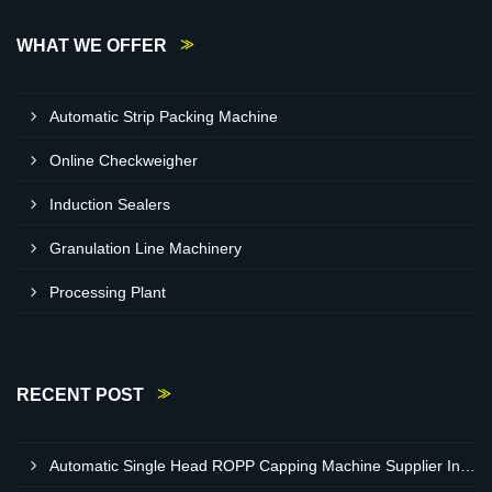
WHAT WE OFFER
Automatic Strip Packing Machine
Online Checkweigher
Induction Sealers
Granulation Line Machinery
Processing Plant
RECENT POST
Automatic Single Head ROPP Capping Machine Supplier In Kisumu Kenya