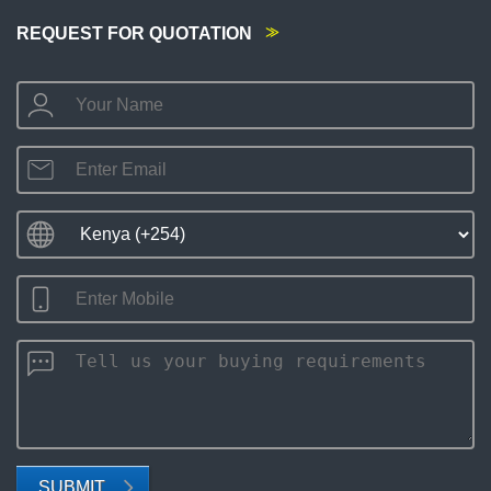
REQUEST FOR QUOTATION
SUBMIT