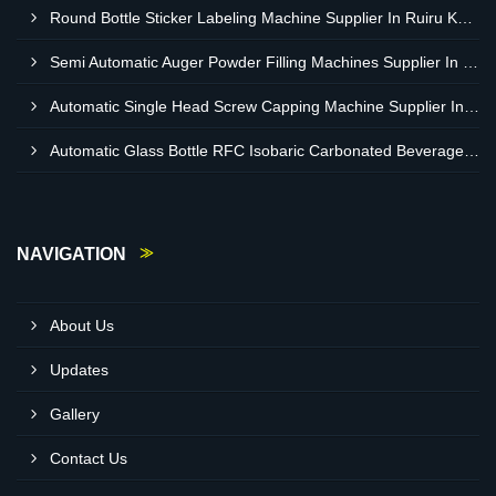
Round Bottle Sticker Labeling Machine Supplier In Ruiru Kenya
Semi Automatic Auger Powder Filling Machines Supplier In Mombasa Kenya
Automatic Single Head Screw Capping Machine Supplier In Eldoret Kenya
Automatic Glass Bottle RFC Isobaric Carbonated Beverage Filling Machine Supplier In Nairobi
NAVIGATION
About Us
Updates
Gallery
Contact Us