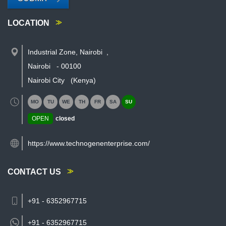
LOCATION
Industrial Zone, Nairobi
,
Nairobi
-
00100
Nairobi City
(Kenya)
MO
TU
WE
TH
FR
SA
SU
OPEN
closed
https://www.technogenenterprise.com/
CONTACT US
+91 - 6352967715
+91 -
6352967715