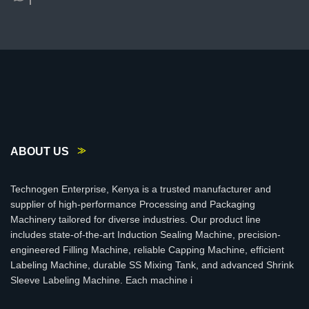
ABOUT US
Technogen Enterprise, Kenya is a trusted manufacturer and
supplier of high-performance Processing and Packaging
Machinery tailored for diverse industries. Our product line
includes state-of-the-art Induction Sealing Machine, precision-
engineered Filling Machine, reliable Capping Machine, efficient
Labeling Machine, durable SS Mixing Tank, and advanced Shrink
Sleeve Labeling Machine. Each machine i