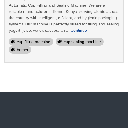
Automatic Cup Filling and Sealing Machine. We are a
reliable manufacturer in Bomet Kenya, serving clients across
the country with intelligent, efficient, and hygienic packaging
systems.Our machine is perfectly suited for filling and sealing
yogurt, juice, water, sauces, an ...
Continue
cup filling machine
cup sealing machine
bomet