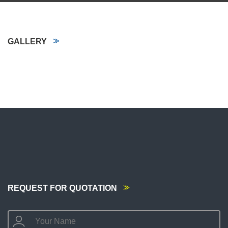
GALLERY
REQUEST FOR QUOTATION