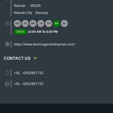
Nairobi
-
00100
Nairobi City
(Kenya)
MO
TU
WE
TH
FR
SA
SU
OPEN
10:00 AM To 8:00 PM
https://www.technogenenterprise.com/
CONTACT US
+91 - 6352967715
+91 -
6352967715