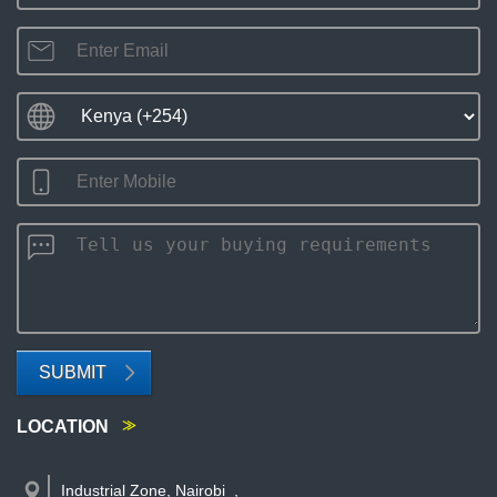
SUBMIT
LOCATION
Industrial Zone, Nairobi
,