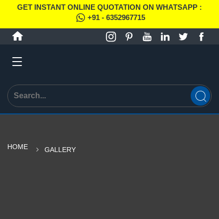
GET INSTANT ONLINE QUOTATION ON WHATSAPP :
+91 - 6352967715
HOME
GALLERY