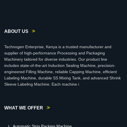
ABOUT US
Technogen Enterprise, Kenya is a trusted manufacturer and
supplier of high-performance Processing and Packaging
Machinery tailored for diverse industries. Our product line
includes state-of-the-art Induction Sealing Machine, precision-
engineered Filling Machine, reliable Capping Machine, efficient
Labeling Machine, durable SS Mixing Tank, and advanced Shrink
Sleeve Labeling Machine. Each machine i
WHAT WE OFFER
Automatic Strip Packing Machine