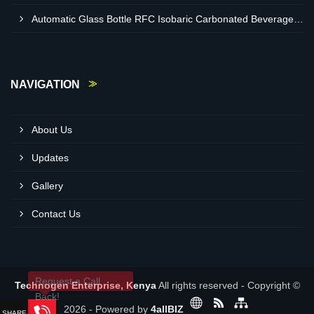
Automatic Glass Bottle RFC Isobaric Carbonated Beverage Filling Machine Supplier In Nairobi
NAVIGATION
About Us
Updates
Gallery
Contact Us
Request a Call
Technogen Enterprise, Kenya
All rights reserved - Copyright ©
Back!
2026 - Powered by
4allBIZ