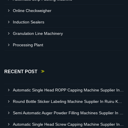
Online Checkweigher
Induction Sealers
Granulation Line Machinery
Processing Plant
RECENT POST
Automatic Single Head ROPP Capping Machine Supplier In Kisumu Kenya
Round Bottle Sticker Labeling Machine Supplier In Ruiru Kenya
Semi Automatic Auger Powder Filling Machines Supplier In Mombasa Kenya
Automatic Single Head Screw Capping Machine Supplier In Eldoret Kenya