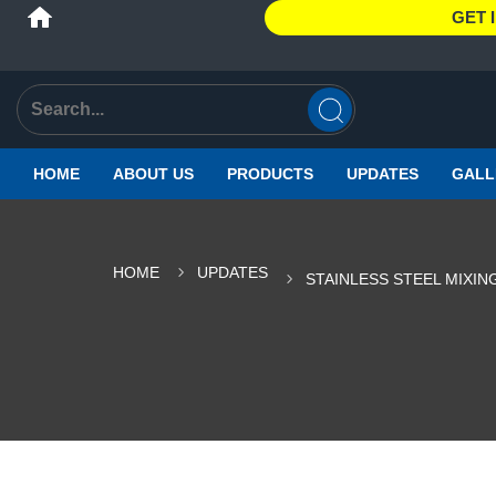
GET 
HOME
ABOUT US
PRODUCTS
UPDATES
GALL
HOME
UPDATES
STAINLESS STEEL MIXI