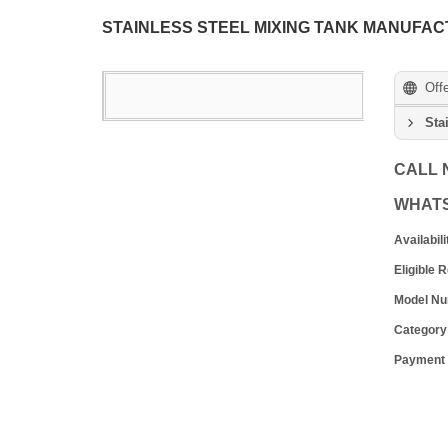
STAINLESS STEEL MIXING TANK MANUFAC
Off
Sta
CALL
WHAT
Availabili
Eligible 
Model N
Category
Payment