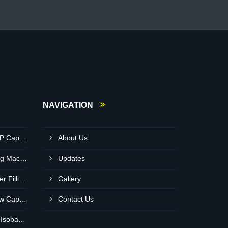
NAVIGATION
Automatic Single Head ROPP Capping Machine Supplier In Kisumu Kenya
About Us
Round Bottle Sticker Labeling Machine Supplier In Ruiru Kenya
Updates
Semi Automatic Auger Powder Filling Machines Supplier In Mombasa Kenya
Gallery
Automatic Single Head Screw Capping Machine Supplier In Eldoret Kenya
Contact Us
Automatic Glass Bottle RFC Isobaric Carbonated Beverage Filling Machine Supplier In Nairobi