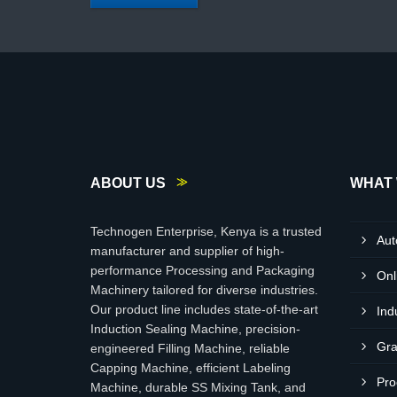
ABOUT US
WHAT 
Technogen Enterprise, Kenya is a trusted
Aut
manufacturer and supplier of high-
performance Processing and Packaging
Onl
Machinery tailored for diverse industries.
Our product line includes state-of-the-art
Ind
Induction Sealing Machine, precision-
Gra
engineered Filling Machine, reliable
Capping Machine, efficient Labeling
Pro
Machine, durable SS Mixing Tank, and