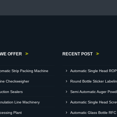
WE OFFER
RECENT POST
omatic Strip Packing Machine
ine Checkweigher
uction Sealers
nulation Line Machinery
cessing Plant