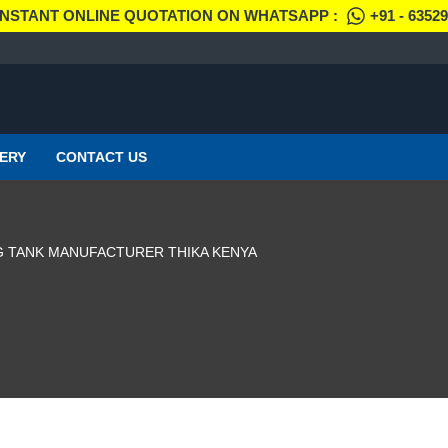
INSTANT ONLINE QUOTATION ON WHATSAPP :
+91 - 6352
ERY
CONTACT US
NG TANK MANUFACTURER THIKA KENYA