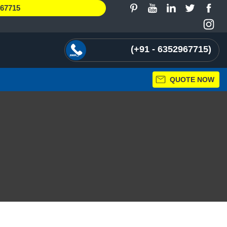
967715
+91 - 6352967715
QUOTE NOW