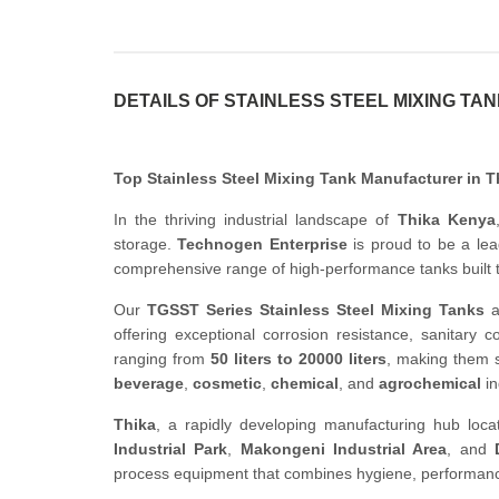
DETAILS OF STAINLESS STEEL MIXING TA
Top Stainless Steel Mixing Tank Manufacturer in 
In the thriving industrial landscape of
Thika Kenya
storage.
Technogen Enterprise
is proud to be a le
comprehensive range of high-performance tanks built 
Our
TGSST Series Stainless Steel Mixing Tanks
a
offering exceptional corrosion resistance, sanitary c
ranging from
50 liters to 20000 liters
, making them s
beverage
,
cosmetic
,
chemical
, and
agrochemical
in
Thika
, a rapidly developing manufacturing hub loca
Industrial Park
,
Makongeni Industrial Area
, and
process equipment that combines hygiene, performance, 