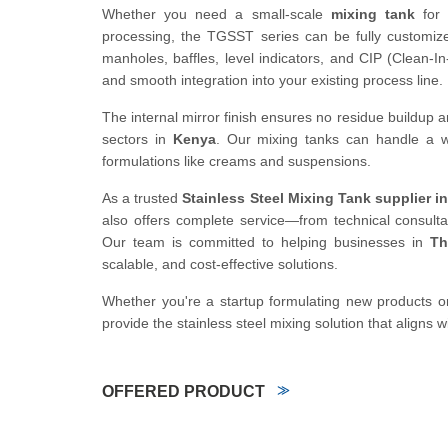
Whether you need a small-scale
mixing tank
for 
processing, the TGSST series can be fully customized
manholes, baffles, level indicators, and CIP (Clean-
and smooth integration into your existing process line.
The internal mirror finish ensures no residue buildu
sectors in
Kenya
. Our mixing tanks can handle a wide
formulations like creams and suspensions.
As a trusted
Stainless Steel Mixing Tank supplier i
also offers complete service—from technical consultat
Our team is committed to helping businesses in
Th
scalable, and cost-effective solutions.
Whether you're a startup formulating new products or
provide the stainless steel mixing solution that aligns w
OFFERED PRODUCT