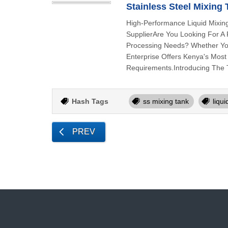
Stainless Steel Mixing
High-Performance Liquid Mixin
SupplierAre You Looking For A R
Processing Needs? Whether You
Enterprise Offers Kenya's Most
Requirements.Introducing The 
Hash Tags
ss mixing tank
liqu
PREV