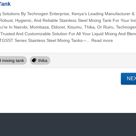
 Tank
g Solutions By Technogen Enterprise, Kenya’s Leading Manufacturer &
obust, Hygienic, And Reliable Stainless Steel Mixing Tank For Your Ind
're In Nairobi, Mombasa, Eldoret, Kisumu, Thika, Or Ruiru, Technoge
 Trusted And Customizable Solution For All Your Liquid Mixing And Blen
TGSST Series Stainless Steel Mixing Tanks—... Read more
id mixing tank
thika
NE