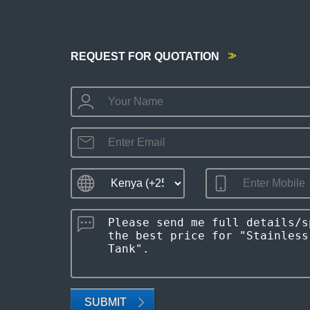
REQUEST FOR QUOTATION
SUBMIT