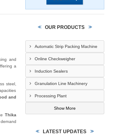
OUR PRODUCTS
Automatic Strip Packing Machine
Online Checkweigher
ixing and
offering a
Induction Sealers
Granulation Line Machinery
ss steel,
apacities
Processing Plant
ood and
Show More
ike
Thika
s demand
LATEST UPDATES