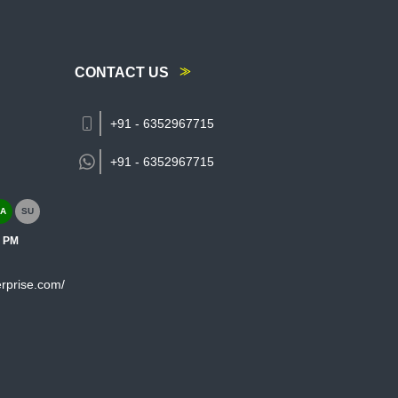
CONTACT US
+91 - 6352967715
+91 -
6352967715
A
SU
0 PM
rprise.com/