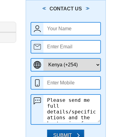
CONTACT US
SUBMIT