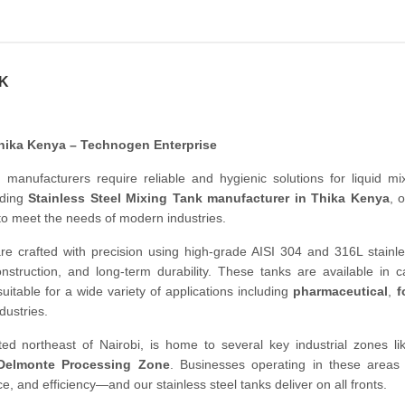
NK
Thika Kenya – Technogen Enterprise
, manufacturers require reliable and hygienic solutions for liquid m
ading
Stainless Steel Mixing Tank manufacturer in Thika Kenya
, 
to meet the needs of modern industries.
re crafted with precision using high-grade AISI 304 and 316L stainle
onstruction, and long-term durability. These tanks are available in c
uitable for a wide variety of applications including
pharmaceutical
,
f
dustries.
ted northeast of Nairobi, is home to several key industrial zones l
Delmonte Processing Zone
. Businesses operating in these area
and efficiency—and our stainless steel tanks deliver on all fronts.