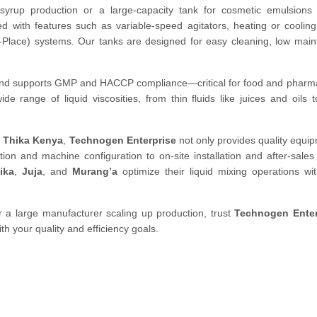
syrup production or a large-capacity tank for cosmetic emulsions 
 with features such as variable-speed agitators, heating or cooling
In-Place) systems. Our tanks are designed for easy cleaning, low mai
p and supports GMP and HACCP compliance—critical for food and pharm
 range of liquid viscosities, from thin fluids like juices and oils t
n Thika Kenya
,
Technogen Enterprise
not only provides quality equi
ion and machine configuration to on-site installation and after-sales
ika
,
Juja
, and
Murang’a
optimize their liquid mixing operations wi
 a large manufacturer scaling up production, trust
Technogen Enter
ith your quality and efficiency goals.