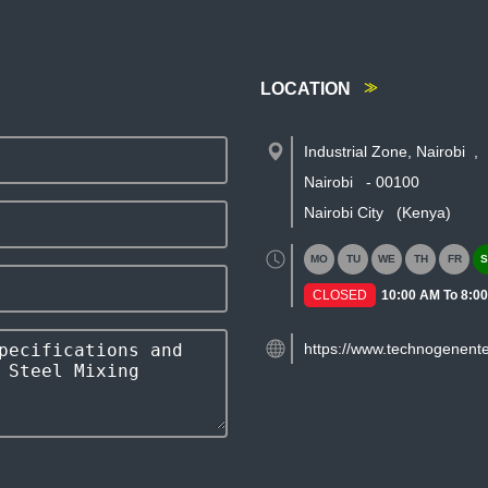
LOCATION
Industrial Zone, Nairobi
,
Nairobi
-
00100
Nairobi City
(Kenya)
MO
TU
WE
TH
FR
S
CLOSED
10:00 AM To 8:0
https://www.technogenente