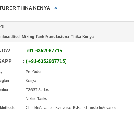
TURER THIKA KENYA
ers
inless Steel Mixing Tank Manufacturer Thika Kenya
 NOW
+91
-
6352967715
SAPP
+91
-
6352967715
ty
Pre Order
Region
Kenya
umber
TGSST Series
Mixing Tanks
 Methods
CheckInAdvance, ByInvoice, ByBankTransferInAdvance