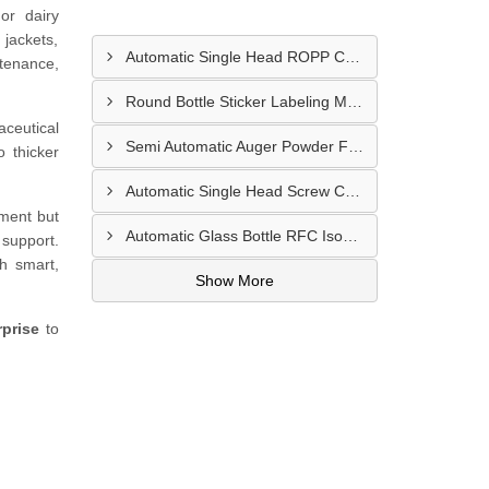
or dairy
 jackets,
Automatic Single Head ROPP Capping Machine Supplier In Kisumu Kenya
ntenance,
Round Bottle Sticker Labeling Machine Supplier In Ruiru Kenya
aceutical
Semi Automatic Auger Powder Filling Machines Supplier In Mombasa Kenya
o thicker
Automatic Single Head Screw Capping Machine Supplier In Eldoret Kenya
pment but
Automatic Glass Bottle RFC Isobaric Carbonated Beverage Filling Machine Supplier In Nairobi
 support.
th smart,
Show More
prise
to