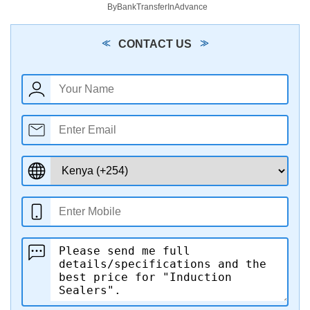
ByBankTransferInAdvance
CONTACT US