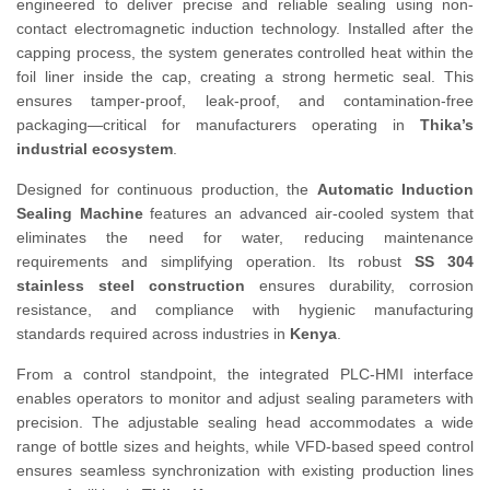
engineered to deliver precise and reliable sealing using non-
contact electromagnetic induction technology. Installed after the
capping process, the system generates controlled heat within the
foil liner inside the cap, creating a strong hermetic seal. This
ensures tamper-proof, leak-proof, and contamination-free
packaging—critical for manufacturers operating in
Thika’s
industrial ecosystem
.
Designed for continuous production, the
Automatic Induction
Sealing Machine
features an advanced air-cooled system that
eliminates the need for water, reducing maintenance
requirements and simplifying operation. Its robust
SS 304
stainless steel construction
ensures durability, corrosion
resistance, and compliance with hygienic manufacturing
standards required across industries in
Kenya
.
From a control standpoint, the integrated PLC-HMI interface
enables operators to monitor and adjust sealing parameters with
precision. The adjustable sealing head accommodates a wide
range of bottle sizes and heights, while VFD-based speed control
ensures seamless synchronization with existing production lines