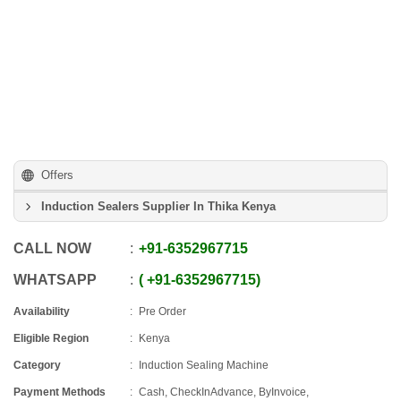
Offers
Induction Sealers Supplier In Thika Kenya
CALL NOW
+91
-
6352967715
WHATSAPP
+91
-
6352967715
Availability
Pre Order
Eligible Region
Kenya
Category
Induction Sealing Machine
Payment Methods
Cash, CheckInAdvance, ByInvoice,