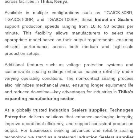
across facilities in
Thika, Kenya
.
Available in multiple configurations such as TGAICS-50BR,
TGAICS-80BR, and TGAICS-100BR, these
Induction Sealers
support production speeds ranging from 10 to 90 bottles per
minute. This flexibility allows manufacturers to select the
appropriate model based on their output requirements, ensuring
efficient performance across both medium and high-scale
production setups.
Additional features such as voltage protection systems and
customizable sealing settings enhance machine reliability under
varying operating conditions. The non-contact sealing process
also minimizes mechanical wear, ensuring longer equipment life
and reduced downtime—key advantages for industries in
Thika’s
expanding manufacturing sector
.
As a globally trusted
Induction Sealers supplier
,
Technogen
Enterprise
delivers solutions that enhance packaging integrity,
improve operational efficiency, and support consistent production
output. For businesses seeking advanced and reliable sealing
technology, we stand as a preferred
Induction Sealers supplier