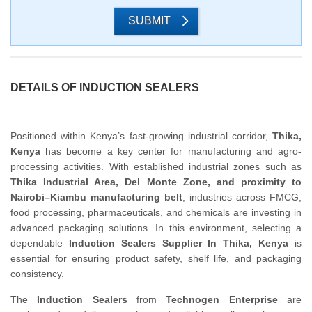
SUBMIT
DETAILS OF INDUCTION SEALERS
Positioned within Kenya’s fast-growing industrial corridor,
Thika,
Kenya
has become a key center for manufacturing and agro-
processing activities. With established industrial zones such as
Thika Industrial Area, Del Monte Zone, and proximity to
Nairobi–Kiambu manufacturing belt
, industries across FMCG,
food processing, pharmaceuticals, and chemicals are investing in
advanced packaging solutions. In this environment, selecting a
dependable
Induction Sealers Supplier In Thika, Kenya
is
essential for ensuring product safety, shelf life, and packaging
consistency.
The
Induction Sealers
from
Technogen Enterprise
are