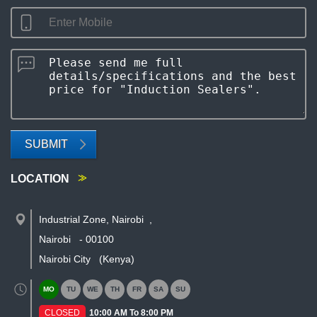
SUBMIT
LOCATION
Industrial Zone, Nairobi
,
Nairobi
-
00100
Nairobi City
(Kenya)
MO
TU
WE
TH
FR
SA
SU
CLOSED
10:00 AM To 8:00 PM