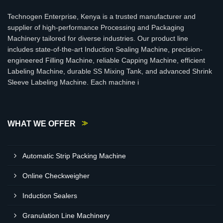
Technogen Enterprise, Kenya is a trusted manufacturer and
supplier of high-performance Processing and Packaging
Machinery tailored for diverse industries. Our product line
includes state-of-the-art Induction Sealing Machine, precision-
engineered Filling Machine, reliable Capping Machine, efficient
Labeling Machine, durable SS Mixing Tank, and advanced Shrink
Sleeve Labeling Machine. Each machine i
WHAT WE OFFER
Automatic Strip Packing Machine
Online Checkweigher
Induction Sealers
Granulation Line Machinery