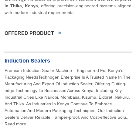
in Thika, Kenya
, offering precision-engineered systems aligned
with modern industrial requirements.
OFFERED PRODUCT
Induction Sealers
Premium Induction Sealer Machine – Engineered For Kenya’s
Packaging NeedsTechnogen Enterprise Is A Trusted Name In The
Manufacturing And Export Of Induction Sealer, Offering Cutting-
edge Technology To Businesses Across Kenya, Including Key
Industrial Cities Like Nairobi, Mombasa, Kisumu, Eldoret, Nakuru,
And Thika. As Industries In Kenya Continue To Embrace
Automation And Modern Packaging Techniques, Our Induction
Sealers Deliver Reliable, Tamper-proof, And Cost-effective Solu...
Read more