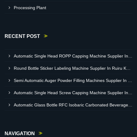
Processing Plant
RECENT POST
Automatic Single Head ROPP Capping Machine Supplier In Kisumu Kenya
Round Bottle Sticker Labeling Machine Supplier In Ruiru Kenya
Semi Automatic Auger Powder Filling Machines Supplier In Mombasa Kenya
Automatic Single Head Screw Capping Machine Supplier In Eldoret Kenya
Automatic Glass Bottle RFC Isobaric Carbonated Beverage Filling Machine Supplier In Nairobi
NAVIGATION