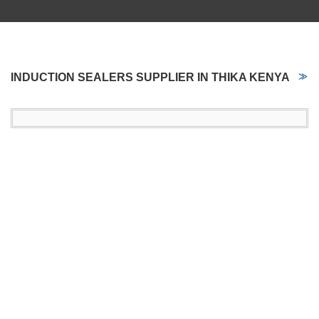
INDUCTION SEALERS SUPPLIER IN THIKA KENYA