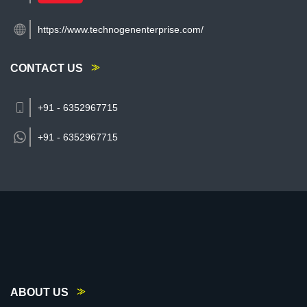
https://www.technogenenterprise.com/
CONTACT US
+91 - 6352967715
+91 -
6352967715
ABOUT US