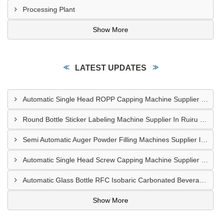
Processing Plant
Show More
LATEST UPDATES
Automatic Single Head ROPP Capping Machine Supplier In Kisumu Kenya
Round Bottle Sticker Labeling Machine Supplier In Ruiru Kenya
Semi Automatic Auger Powder Filling Machines Supplier In Mombasa Kenya
Automatic Single Head Screw Capping Machine Supplier In Eldoret Kenya
Automatic Glass Bottle RFC Isobaric Carbonated Beverage Filling Machine Supplier In Nairobi
Show More