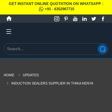
GET INSTANT ONLINE QUOTATION ON WHATSAPP :
+91 - 6352967715
HOME
UPDATES
INDUCTION SEALERS SUPPLIER IN THIKA KENYA