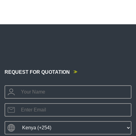
REQUEST FOR QUOTATION