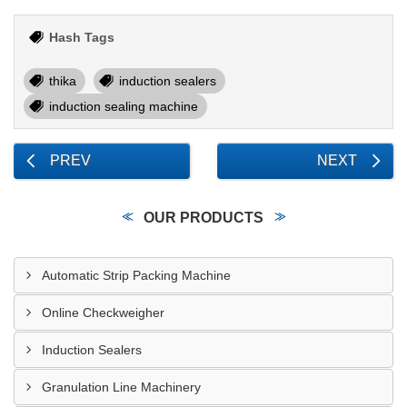
Hash Tags
thika
induction sealers
induction sealing machine
PREV
NEXT
OUR PRODUCTS
Automatic Strip Packing Machine
Online Checkweigher
Induction Sealers
Granulation Line Machinery