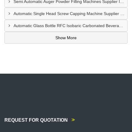
Semi Automatic Auger Powder Filling Machines Supplier In Mombasa Kenya
Automatic Single Head Screw Capping Machine Supplier In Eldoret Kenya
Automatic Glass Bottle RFC Isobaric Carbonated Beverage Filling Machine Supplier In Nairobi
Show More
REQUEST FOR QUOTATION