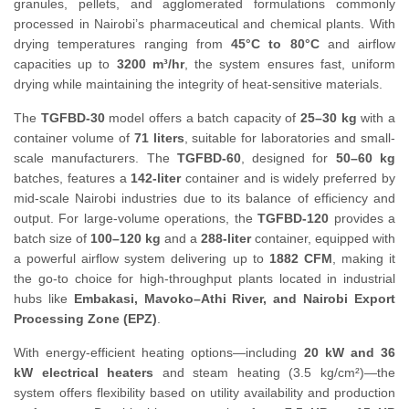
granules, pellets, and agglomerated formulations commonly
processed in Nairobi’s pharmaceutical and chemical plants. With
drying temperatures ranging from
45°C to 80°C
and airflow
capacities up to
3200 m³/hr
, the system ensures fast, uniform
drying while maintaining the integrity of heat-sensitive materials.
The
TGFBD-30
model offers a batch capacity of
25–30 kg
with a
container volume of
71 liters
, suitable for laboratories and small-
scale manufacturers. The
TGFBD-60
, designed for
50–60 kg
batches, features a
142-liter
container and is widely preferred by
mid-scale Nairobi industries due to its balance of efficiency and
output. For large-volume operations, the
TGFBD-120
provides a
batch size of
100–120 kg
and a
288-liter
container, equipped with
a powerful airflow system delivering up to
1882 CFM
, making it
the go-to choice for high-throughput plants located in industrial
hubs like
Embakasi, Mavoko–Athi River, and Nairobi Export
Processing Zone (EPZ)
.
With energy-efficient heating options—including
20 kW and 36
kW electrical heaters
and steam heating (3.5 kg/cm²)—the
system offers flexibility based on utility availability and production