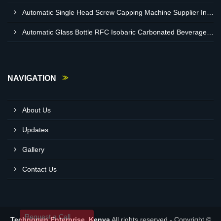
Automatic Single Head Screw Capping Machine Supplier In Eldoret Kenya
Automatic Glass Bottle RFC Isobaric Carbonated Beverage Filling Machine Supplier In Nairobi
NAVIGATION
About Us
Updates
Gallery
Contact Us
Request a Call
Technogen Enterprise, Kenya
All rights reserved - Copyright ©