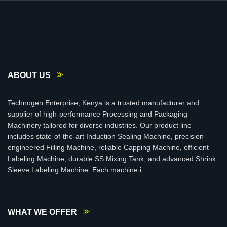
ABOUT US
Technogen Enterprise, Kenya is a trusted manufacturer and
supplier of high-performance Processing and Packaging
Machinery tailored for diverse industries. Our product line
includes state-of-the-art Induction Sealing Machine, precision-
engineered Filling Machine, reliable Capping Machine, efficient
Labeling Machine, durable SS Mixing Tank, and advanced Shrink
Sleeve Labeling Machine. Each machine i
WHAT WE OFFER