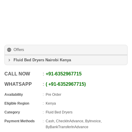
Offers
Fluid Bed Dryers Nairobi Kenya
CALL NOW
+91
-
6352967715
WHATSAPP
+91
-
6352967715
Availability
Pre Order
Eligible Region
Kenya
Category
Fluid Bed Dryers
Payment Methods
Cash, CheckInAdvance, ByInvoice,
ByBankTransferInAdvance