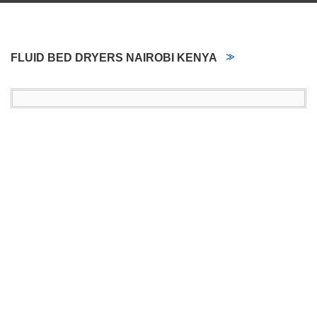
FLUID BED DRYERS NAIROBI KENYA