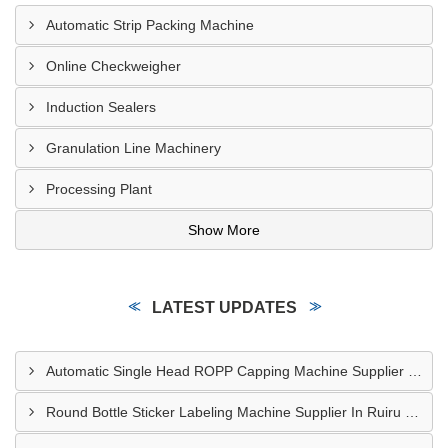
Automatic Strip Packing Machine
Online Checkweigher
Induction Sealers
Granulation Line Machinery
Processing Plant
Show More
LATEST UPDATES
Automatic Single Head ROPP Capping Machine Supplier In Kisumu Kenya
Round Bottle Sticker Labeling Machine Supplier In Ruiru Kenya