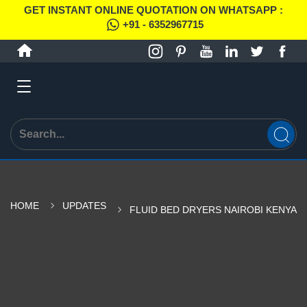
GET INSTANT ONLINE QUOTATION ON WHATSAPP :
+91 - 6352967715
HOME
UPDATES
FLUID BED DRYERS NAIROBI KENYA