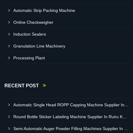
Automatic Strip Packing Machine
Online Checkweigher
Induction Sealers
Granulation Line Machinery
Processing Plant
RECENT POST
Automatic Single Head ROPP Capping Machine Supplier In Kisumu Kenya
Round Bottle Sticker Labeling Machine Supplier In Ruiru Kenya
Semi Automatic Auger Powder Filling Machines Supplier In Mombasa Kenya