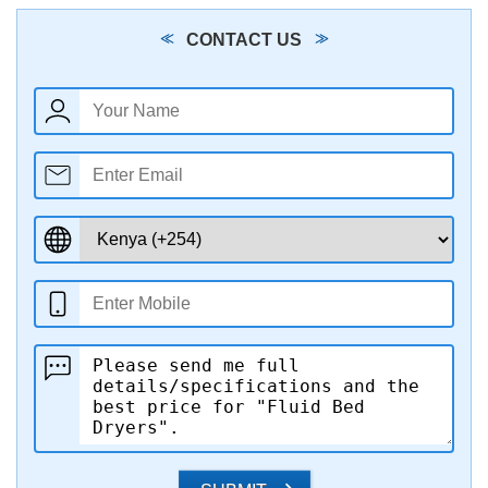
CONTACT US