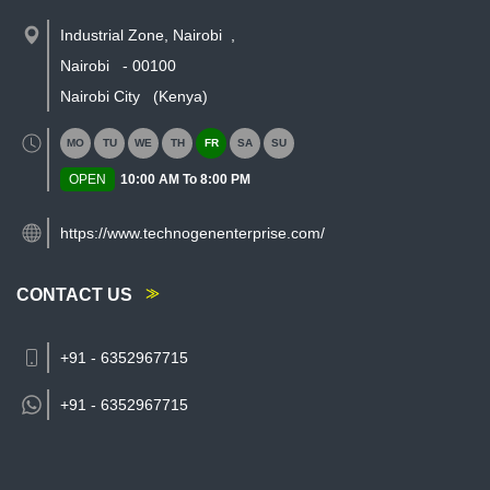
Industrial Zone, Nairobi
,
Nairobi
-
00100
Nairobi City
(Kenya)
MO
TU
WE
TH
FR
SA
SU
OPEN
10:00 AM To 8:00 PM
https://www.technogenenterprise.com/
CONTACT US
+91 - 6352967715
+91 -
6352967715