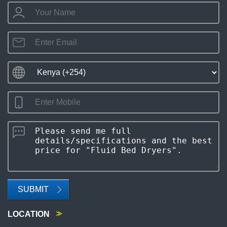
SUBMIT
LOCATION