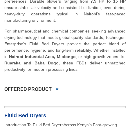
preferences. Durable blowers ranging from
7.5 HP to 15 HP
ensure stable air velocity and consistent fluidization, even during
heavy-duty operations typical in Nairobi’s fast-paced
manufacturing environment.
For pharmaceutical and chemical companies seeking advanced
drying technology that meets global quality standards, Technogen
Enterprise’s Fluid Bed Dryers provide the perfect blend of
performance, hygiene, and long-term reliability. Whether installed
in
Nairobi Industrial Area, Mlolongo
, or high-growth zones like
Ruaraka and Baba Dogo
, these FBDs deliver unmatched
productivity for modern processing lines.
OFFERED PRODUCT
Fluid Bed Dryers
Introduction To Fluid Bed DryersAcross Kenya’s Fast-growing