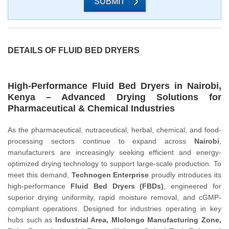
SUBMIT
DETAILS OF FLUID BED DRYERS
High-Performance Fluid Bed Dryers in Nairobi,
Kenya – Advanced Drying Solutions for
Pharmaceutical & Chemical Industries
As the pharmaceutical, nutraceutical, herbal, chemical, and food-
processing sectors continue to expand across
Nairobi
,
manufacturers are increasingly seeking efficient and energy-
optimized drying technology to support large-scale production. To
meet this demand,
Technogen Enterprise
proudly introduces its
high-performance
Fluid Bed Dryers (FBDs)
, engineered for
superior drying uniformity, rapid moisture removal, and cGMP-
compliant operations. Designed for industries operating in key
hubs such as
Industrial Area, Mlolongo Manufacturing Zone,