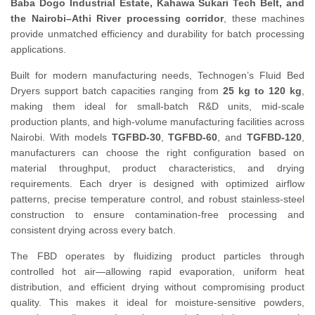
Baba Dogo Industrial Estate, Kahawa Sukari Tech Belt, and
the Nairobi–Athi River processing corridor
, these machines
provide unmatched efficiency and durability for batch processing
applications.
Built for modern manufacturing needs, Technogen’s Fluid Bed
Dryers support batch capacities ranging from
25 kg to 120 kg
,
making them ideal for small-batch R&D units, mid-scale
production plants, and high-volume manufacturing facilities across
Nairobi. With models
TGFBD-30
,
TGFBD-60
, and
TGFBD-120
,
manufacturers can choose the right configuration based on
material throughput, product characteristics, and drying
requirements. Each dryer is designed with optimized airflow
patterns, precise temperature control, and robust stainless-steel
construction to ensure contamination-free processing and
consistent drying across every batch.
The FBD operates by fluidizing product particles through
controlled hot air—allowing rapid evaporation, uniform heat
distribution, and efficient drying without compromising product
quality. This makes it ideal for moisture-sensitive powders,