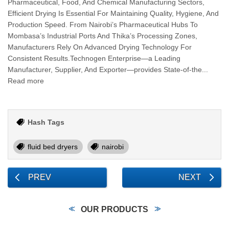
Pharmaceutical, Food, And Chemical Manufacturing Sectors,
Efficient Drying Is Essential For Maintaining Quality, Hygiene, And
Production Speed. From Nairobi’s Pharmaceutical Hubs To
Mombasa’s Industrial Ports And Thika’s Processing Zones,
Manufacturers Rely On Advanced Drying Technology For
Consistent Results.Technogen Enterprise—a Leading
Manufacturer, Supplier, And Exporter—provides State-of-the...
Read more
Hash Tags
fluid bed dryers
nairobi
PREV
NEXT
OUR PRODUCTS